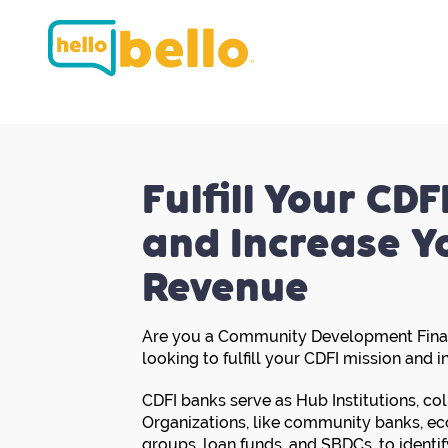
Fulfill Your CDF
and Increase Y
Revenue
Are you a Community Development Financ
looking to fulfill your CDFI mission and 
CDFI banks serve as Hub Institutions, co
Organizations, like community banks, 
groups, loan funds, and SBDCs, to identif