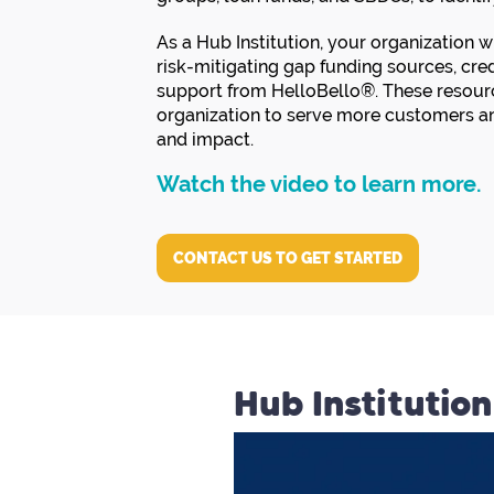
As a Hub Institution, your organization 
risk-mitigating gap funding sources, cr
support from HelloBello®. These resourc
organization to serve more customers an
and impact.
Watch the video to learn more.
CONTACT US TO GET STARTED
Hub Institutio