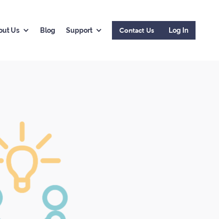
Contact Us
out Us
Blog
Support
Log In