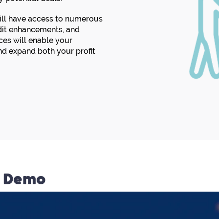
will have access to numerous
edit enhancements, and
es will enable your
d expand both your profit
n Demo