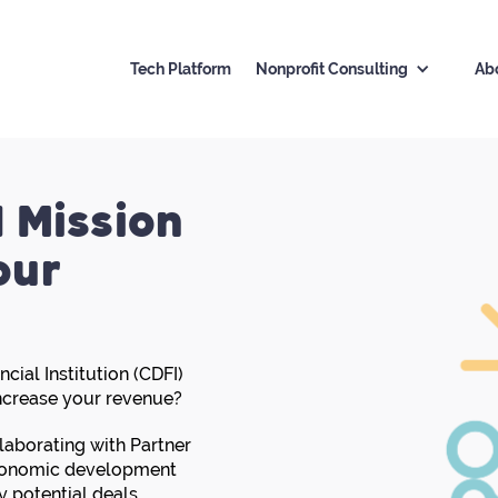
Tech Platform
Nonprofit Consulting
Ab
I Mission
our
ial Institution (CDFI)
increase your revenue?
llaborating with Partner
economic development
y potential deals.